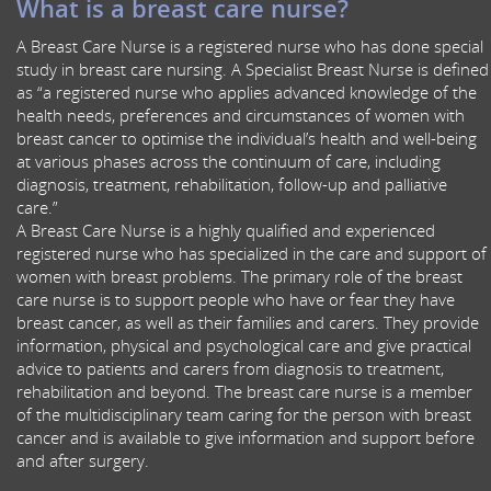
What is a breast care nurse?
A Breast Care Nurse is a registered nurse who has done special
study in breast care nursing. A Specialist Breast Nurse is defined
as “a registered nurse who applies advanced knowledge of the
health needs, preferences and circumstances of women with
breast cancer to optimise the individual’s health and well-being
at various phases across the continuum of care, including
diagnosis, treatment, rehabilitation, follow-up and palliative
care.”
A Breast Care Nurse is a highly qualified and experienced
registered nurse who has specialized in the care and support of
women with breast problems. The primary role of the breast
care nurse is to support people who have or fear they have
breast cancer, as well as their families and carers. They provide
information, physical and psychological care and give practical
advice to patients and carers from diagnosis to treatment,
rehabilitation and beyond. The breast care nurse is a member
of the multidisciplinary team caring for the person with breast
cancer and is available to give information and support before
and after surgery.