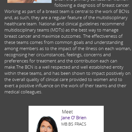
following a diagnosis of breast cancer.
Working as part of a breast team is central to the work of BCNs
and, as such, they are a regular feature of the multidisciplinary
healthcare team. National and clinical guidelines recommend
multidisciplinary teams (MDTs) as the best way to manage
breast cancer and maximise outcomes. The effectiveness of
these teams comes from common goals and understanding
among members as to the impact of the illness on each woman,
recognising her circumstances, feelings, concerns and
preferences for treatment and the contribution each can
make.The BCN is a well respected and well established entity
within these teams, and has been shown to impact positively on
the overall quality of clinical care provided to women and to
exert a positive influence on the work of their teams and their
medical colleagues.
Meet
Jane O’ Brien
MB.BS FRACS