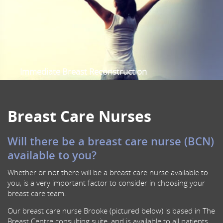
Sentinel Node Biopsy
Oncoplastic Breast Surgery
Prophylactic Risk Reduction Mastectomy
Nipple-Sparing Mastectomy
Scalp Cooling
Immediate Breast Reconstruction
Female Specialist Breast Surgeon
Multidisciplinary Breast Cancer care
Breast Care Nurses
Will there be a breast care nurse (BCN)
available to you?
Whether or not there will be a breast care nurse available to
you, is a very important factor to consider in choosing your
breast care team.
Our breast care nurse Brooke (pictured below) is based in The
Breast Centre consulting suite, and is available to all patients