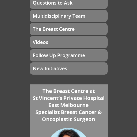
Questions to Ask
Multidisciplinary Team
The Breast Centre
Videos
Follow Up Programme
New Initiatives
The Breast Centre at
St Vincent’s Private Hospital
East Melbourne
Specialist Breast Cancer &
Oncoplastic Surgeon