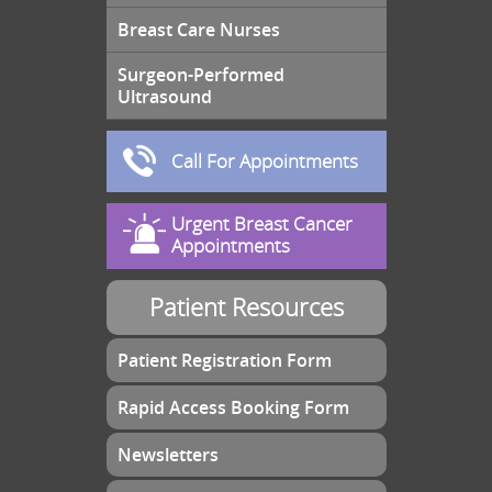
Breast Care Nurses
Surgeon-Performed
Ultrasound
Call For Appointments
Urgent Breast Cancer
Appointments
Patient Resources
Patient Registration Form
Rapid Access Booking Form
Newsletters