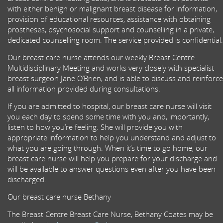
with either benign or malignant breast disease for information,
provision of educational resources, assistance with obtaining
prostheses, psychosocial support and counselling in a private,
dedicated counselling room. The service provided is confidential.
Our breast care nurse attends our weekly Breast Centre
Multidisciplinary Meeting and works very closely with specialist
breast surgeon Jane O’Brien, and is able to discuss and reinforce
all information provided during consultations.
If you are admitted to hospital, our breast care nurse will visit
you each day to spend some time with you and, importantly,
listen to how you’re feeling. She will provide you with
appropriate information to help you understand and adjust to
what you are going through. When it’s time to go home, our
breast care nurse will help you prepare for your discharge and
will be available to answer questions even after you have been
discharged.
Our breast care nurse Bethany
The Breast Centre Breast Care Nurse, Bethany Coates may be