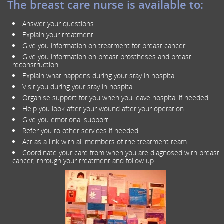
The breast care nurse is available to:
Answer your questions
Explain your treatment
Give you information on treatment for breast cancer
Give you information on breast prostheses and breast
reconstruction
Explain what happens during your stay in hospital
Visit you during your stay in hospital
Organise support for you when you leave hospital if needed
Help you look after your wound after your operation
Give you emotional support
Refer you to other services if needed
Act as a link with all members of the treatment team
Coordinate your care from when you are diagnosed with breast
cancer, through your treatment and follow up