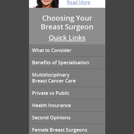
Read More
Choosing Your
Breast Surgeon
Quick Links
What to Consider
Benefits of Specialisation
Multidisciplinary
Breast Cancer Care
Private vs Public
Health Insurance
Second Opinions
Female Breast Surgeons