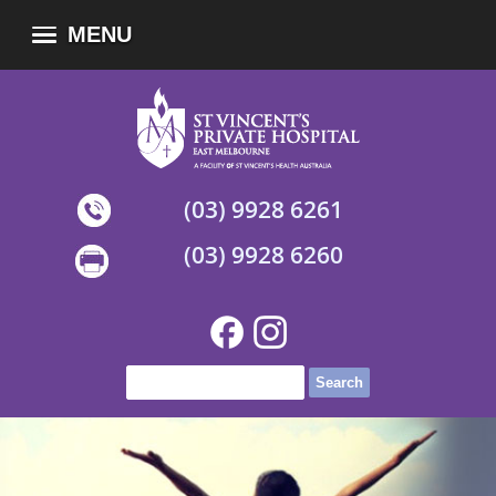
MENU
(03) 9928 6261
(03) 9928 6260