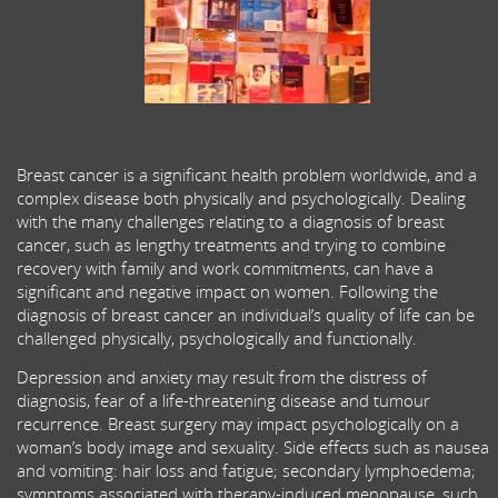
Breast cancer is a significant health problem worldwide, and a
complex disease both physically and psychologically. Dealing
with the many challenges relating to a diagnosis of breast
cancer, such as lengthy treatments and trying to combine
recovery with family and work commitments, can have a
significant and negative impact on women. Following the
diagnosis of breast cancer an individual’s quality of life can be
challenged physically, psychologically and functionally.
Depression and anxiety may result from the distress of
diagnosis, fear of a life-threatening disease and tumour
recurrence. Breast surgery may impact psychologically on a
woman’s body image and sexuality. Side effects such as nausea
and vomiting: hair loss and fatigue; secondary lymphoedema;
symptoms associated with therapy-induced menopause, such