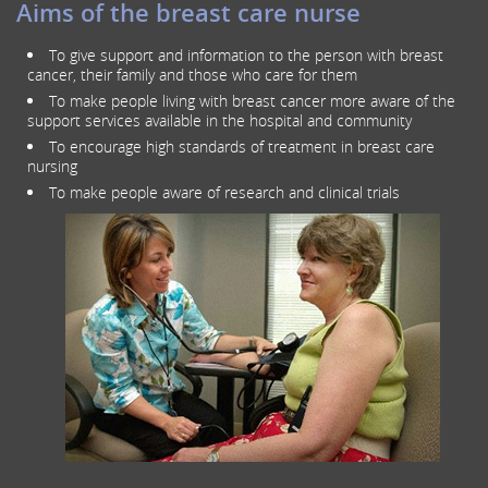
Aims of the breast care nurse
To give support and information to the person with breast
cancer, their family and those who care for them
To make people living with breast cancer more aware of the
support services available in the hospital and community
To encourage high standards of treatment in breast care
nursing
To make people aware of research and clinical trials