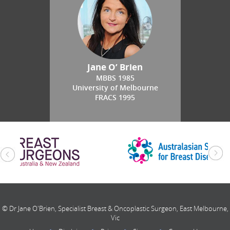
Jane O’ Brien
MBBS 1985
University of Melbourne
FRACS 1995
© Dr Jane O'Brien, Specialist Breast & Oncoplastic Surgeon, East Melbourne,
Vic