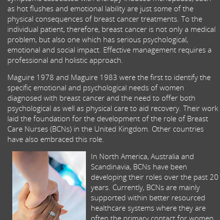
as hot flushes and emotional lability are just some of the
physical consequences of breast cancer treatments. To the
individual patient, therefore, breast cancer is not only a medical
problem, but also one which has serious psychological,
emotional and social impact. Effective management requires a
professional and holistic approach.
Maguire 1978 and Maguire 1983 were the first to identify the
specific emotional and psychological needs of women
diagnosed with breast cancer and the need to offer both
psychological as well as physical care to aid recovery. Their work
laid the foundation for the development of the role of Breast
Care Nurses (BCNs) in the United Kingdom. Other countries
have also embraced this role.
In North America, Australia and
Scandinavia, BCNs have been
developing their roles over the past 20
years. Currently, BCNs are mainly
supported within better resourced
healthcare systems where they are
often the primary contact for women