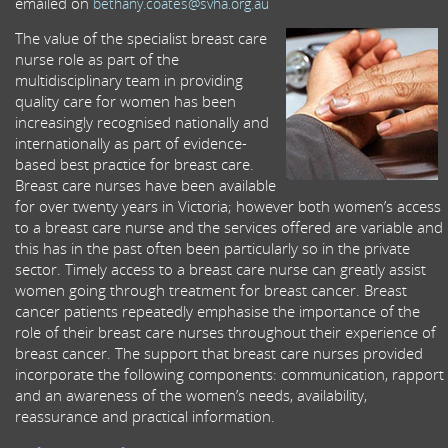
emailed on
bethany.coates@svha.org.au
The value of the specialist breast care
nurse role as part of the
multidisciplinary team in providing
quality care for women has been
increasingly recognised nationally and
internationally as part of evidence-
based best practice for breast care.
Breast care nurses have been available
for over twenty years in Victoria; however both women’s access
to a breast care nurse and the services offered are variable and
this has in the past often been particularly so in the private
sector. Timely access to a breast care nurse can greatly assist
women going through treatment for breast cancer. Breast
cancer patients repeatedly emphasise the importance of the
role of their breast care nurses throughout their experience of
breast cancer. The support that breast care nurses provided
incorporate the following components: communication, rapport
and an awareness of the women’s needs, availability,
reassurance and practical information.