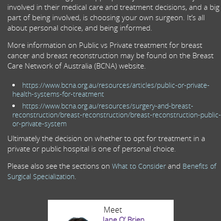
involved in their medical care and treatment decisions, and a big
part of being involved, is choosing your own surgeon. It’s all
about personal choice, and being informed.
More information on Public vs Private treatment for breast
cancer and breast reconstruction may be found on the Breast
Care Network of Australia (BCNA) website.
https://www.bcna.org.au/resources/articles/public-or-private-
health-systems-for-treatment
https://www.bcna.org.au/resources/surgery-and-breast-
reconstruction/breast-reconstruction/breast-reconstruction-public-
or-private-system
Ultimately the decision on whether to opt for treatment in a
private or public hospital is one of personal choice.
Please also see the sections on
and
What to Consider
Benefits of
.
Surgical Specialization
Meet
Jane O’ Brien