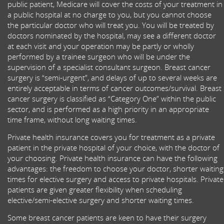
public patient, Medicare will cover the costs of your treatment in
a public hospital at no charge to you, but you cannot choose
the particular doctor who will treat you. You will be treated by
doctors nominated by the hospital, may see a different doctor
at each visit and your operation may be partly or wholly
performed by a trainee surgeon who will be under the
supervision of a specialist consultant surgeon. Breast cancer
surgery is “semi-urgent”, and delays of up to several weeks are
entirely acceptable in terms of cancer outcomes/survival. Breast
cancer surgery is classified as “Category One” within the public
sector, and is performed as a high priority in an appropriate
time frame, without long waiting times.
Private health insurance covers you for treatment as a private
patient in the private hospital of your choice, with the doctor of
your choosing. Private health insurance can have the following
advantages: the freedom to choose your doctor, shorter waiting
times for elective surgery and access to private hospitals. Private
patients are given greater flexibility when scheduling
elective/semi-elective surgery and shorter waiting times.
Some breast cancer patients are keen to have their surgery