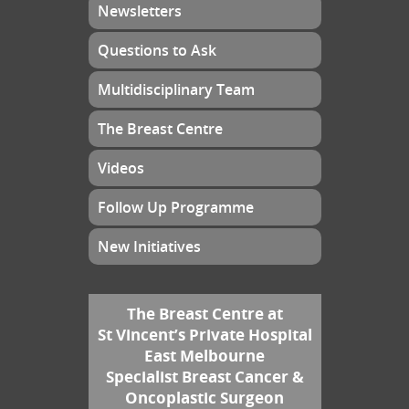
Newsletters
Questions to Ask
Multidisciplinary Team
The Breast Centre
Videos
Follow Up Programme
New Initiatives
The Breast Centre at
St Vincent’s Private Hospital
East Melbourne
Specialist Breast Cancer &
Oncoplastic Surgeon