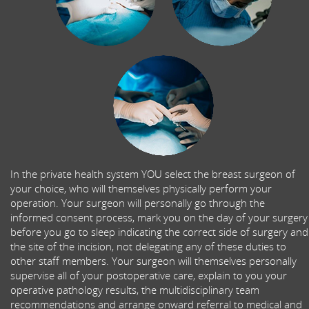
In the private health system YOU select the breast surgeon of
your choice, who will themselves physically perform your
operation. Your surgeon will personally go through the
informed consent process, mark you on the day of your surgery
before you go to sleep indicating the correct side of surgery and
the site of the incision, not delegating any of these duties to
other staff members. Your surgeon will themselves personally
supervise all of your postoperative care, explain to you your
operative pathology results, the multidisciplinary team
recommendations and arrange onward referral to medical and