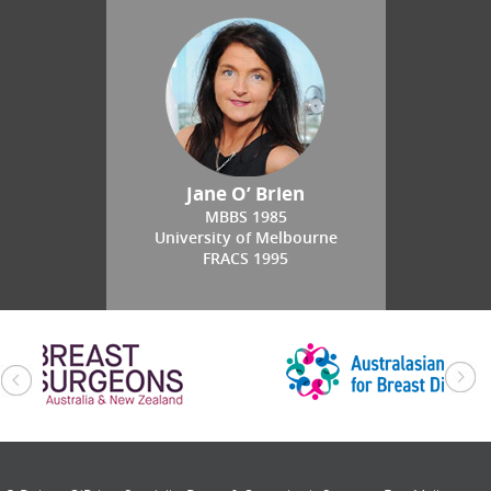
Jane O’ Brien
MBBS 1985
University of Melbourne
FRACS 1995