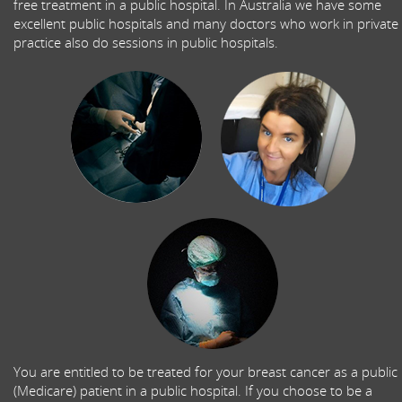
free treatment in a public hospital. In Australia we have some
excellent public hospitals and many doctors who work in private
practice also do sessions in public hospitals.
You are entitled to be treated for your breast cancer as a public
(Medicare) patient in a public hospital. If you choose to be a