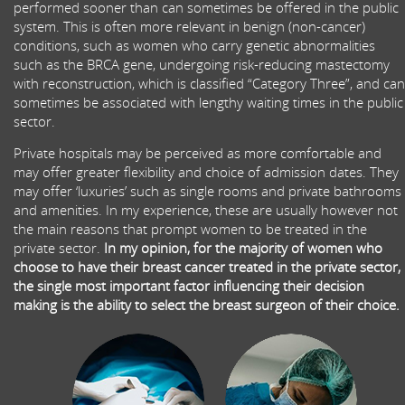
performed sooner than can sometimes be offered in the public
system. This is often more relevant in benign (non-cancer)
conditions, such as women who carry genetic abnormalities
such as the BRCA gene, undergoing risk-reducing mastectomy
with reconstruction, which is classified “Category Three”, and can
sometimes be associated with lengthy waiting times in the public
sector.
Private hospitals may be perceived as more comfortable and
may offer greater flexibility and choice of admission dates. They
may offer ‘luxuries’ such as single rooms and private bathrooms
and amenities. In my experience, these are usually however not
the main reasons that prompt women to be treated in the
private sector.
In my opinion, for the majority of women who
choose to have their breast cancer treated in the private sector,
the single most important factor influencing their decision
making is the ability to select the breast surgeon of their choice.