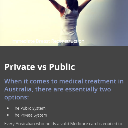
Sentinel Node Biopsy
Oncoplastic Breast Surgery
Prophylactic Risk Reduction Mastectomy
Nipple-Sparing Mastectomy
Scalp Cooling
Immediate Breast Reconstruction
Female Specialist Breast Surgeon
Multidisciplinary Breast Cancer care
Private vs Public
When it comes to medical treatment in
Australia, there are essentially two
options:
The Public System
The Private System
Every Australian who holds a valid Medicare card is entitled to