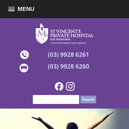
MENU
(03) 9928 6261
(03) 9928 6260