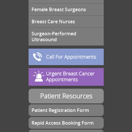
Female Breast Surgeons
Breast Care Nurses
Surgeon-Performed
Ultrasound
Call For Appointments
Urgent Breast Cancer
Appointments
Patient Resources
Patient Registration Form
Rapid Access Booking Form