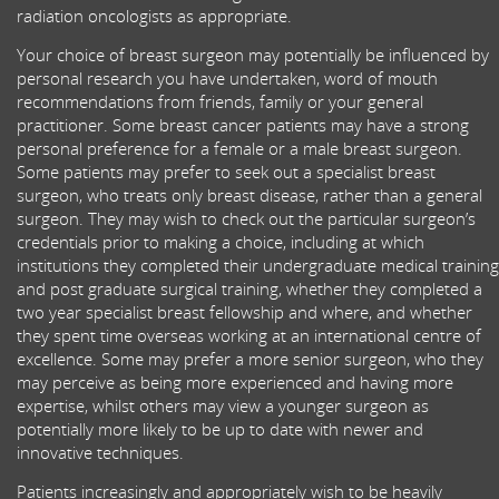
radiation oncologists as appropriate.
Your choice of breast surgeon may potentially be influenced by
personal research you have undertaken, word of mouth
recommendations from friends, family or your general
practitioner. Some breast cancer patients may have a strong
personal preference for a female or a male breast surgeon.
Some patients may prefer to seek out a specialist breast
surgeon, who treats only breast disease, rather than a general
surgeon. They may wish to check out the particular surgeon’s
credentials prior to making a choice, including at which
institutions they completed their undergraduate medical training
and post graduate surgical training, whether they completed a
two year specialist breast fellowship and where, and whether
they spent time overseas working at an international centre of
excellence. Some may prefer a more senior surgeon, who they
may perceive as being more experienced and having more
expertise, whilst others may view a younger surgeon as
potentially more likely to be up to date with newer and
innovative techniques.
Patients increasingly and appropriately wish to be heavily