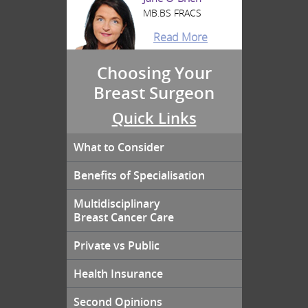
MB.BS FRACS
Read More
Choosing Your
Breast Surgeon
Quick Links
What to Consider
Benefits of Specialisation
Multidisciplinary
Breast Cancer Care
Private vs Public
Health Insurance
Second Opinions