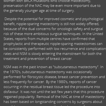
women with BRCA mutations who choose mastectomy,
preservation of the NAC may be even more important due to
the generally younger age at time of surgery.
Despite the potential for improved cosmetic and psychological
benefit, nipple-sparing mastectomy is still not widely offered,
because of the dual concerns for oncologic safety and surgical
risk of these more ambitious surgical techniques. In the United
States, reports from multiple centres have confirmed that
prophylactic and therapeutic nipple-sparing mastectomies can
be consistently performed with low recurrence and complication
rates and NSM is slowly entering the mainstream for both the
treatment and prevention of breast cancer.
NSM was in the past known as “subcutaneous mastectomy”. In
the 1970’s, subcutaneous mastectomy was occasionally
performed for fibrocystic disease, breast cancer prevention and
less frequently for cancer. By the 1980’s, reports of cancer
occurring in the residual breast tissue led the procedure into
disfavour. It was not until the last few years that this procedure
regained popularity. Removal of the NAC at time of mastectomy
has been based on longstanding concerns by surgeons about