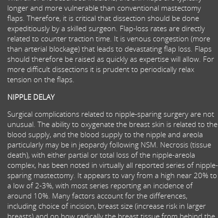
longer and more vulnerable than conventional mastectomy
flaps. Therefore, it is critical that dissection should be done
expeditiously by a skilled surgeon. Flap-loss rates are directly
related to counter traction time. It is venous congestion (more
than arterial blockage) that leads to devastating flap loss. Flaps
should therefore be raised as quickly as expertise will allow. For
more difficult dissections it is prudent to periodically relax
tension on the flaps.
NIPPLE DELAY
Surgical complications related to nipple-sparing surgery are not
unusual. The ability to oxygenate the breast skin is related to the
blood supply, and the blood supply to the nipple and areola
particularly may be in jeopardy following NSM. Necrosis (tissue
death), with either partial or total loss of the nipple-areola
complex, has been noted in virtually all reported series of nipple-
sparing mastectomy. It appears to vary from a high near 20% to
a low of 2-3%, with most series reporting an incidence of
around 10%. Many factors account for the differences,
including choice of incision, breast size (increase risk in larger
breasts) and on how radically the breast tissue from behind the