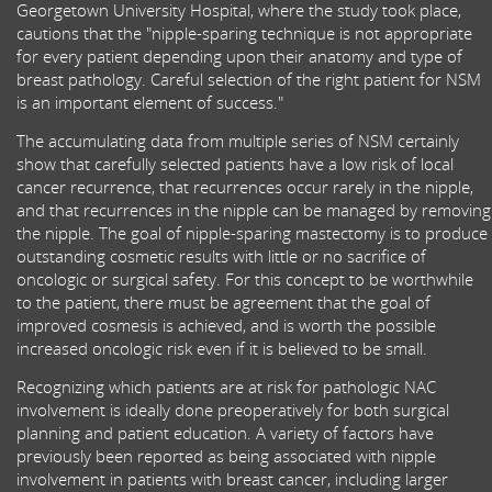
Georgetown University Hospital, where the study took place,
cautions that the "nipple-sparing technique is not appropriate
for every patient depending upon their anatomy and type of
breast pathology. Careful selection of the right patient for NSM
is an important element of success."
The accumulating data from multiple series of NSM certainly
show that carefully selected patients have a low risk of local
cancer recurrence, that recurrences occur rarely in the nipple,
and that recurrences in the nipple can be managed by removing
the nipple. The goal of nipple-sparing mastectomy is to produce
outstanding cosmetic results with little or no sacrifice of
oncologic or surgical safety. For this concept to be worthwhile
to the patient, there must be agreement that the goal of
improved cosmesis is achieved, and is worth the possible
increased oncologic risk even if it is believed to be small.
Recognizing which patients are at risk for pathologic NAC
involvement is ideally done preoperatively for both surgical
planning and patient education. A variety of factors have
previously been reported as being associated with nipple
involvement in patients with breast cancer, including larger