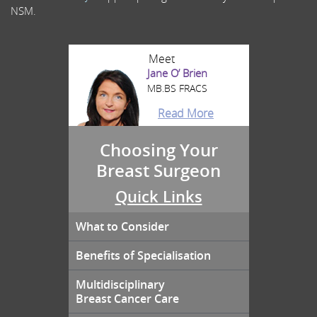
NSM.
Meet
Jane O’ Brien
MB.BS FRACS
Read More
Choosing Your
Breast Surgeon
Quick Links
What to Consider
Benefits of Specialisation
Multidisciplinary
Breast Cancer Care