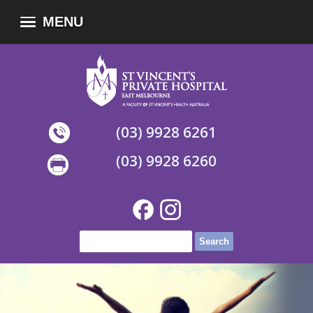
MENU
(03) 9928 6261
(03) 9928 6260