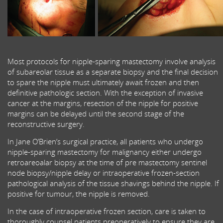
Most protocols for nipple-sparing mastectomy involve analysis
of subareolar tissue as a separate biopsy and the final decision
to spare the nipple must ultimately await frozen and then
definitive pathologic section. With the exception of invasive
cancer at the margins, resection of the nipple for positive
margins can be delayed until the second stage of the
reconstructive surgery.
In Jane O’Brien’s surgical practice, all patients who undergo
nipple-sparing mastectomy for malignancy either undergo
retroareoalar biopsy at the time of pre mastectomy sentinel
node biopsy/nipple delay or intraoperative frozen-section
pathological analysis of the tissue shavings behind the nipple. If
positive for tumour, the nipple is removed.
In the case of intraoperative frozen section, care is taken to
thoroughly counsel patients preoperatively to ensure they are