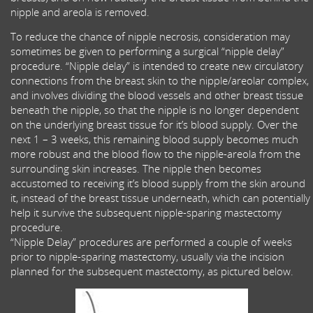
nipple and areola is removed.
To reduce the chance of nipple necrosis, consideration may
sometimes be given to performing a surgical “nipple delay”
procedure. “Nipple delay” is intended to create new circulatory
connections from the breast skin to the nipple/areolar complex,
and involves dividing the blood vessels and other breast tissue
beneath the nipple, so that the nipple is no longer dependent
on the underlying breast tissue for it’s blood supply. Over the
next 1 – 3 weeks, this remaining blood supply becomes much
more robust and the blood flow to the nipple-areola from the
surrounding skin increases. The nipple then becomes
accustomed to receiving it’s blood supply from the skin around
it, instead of the breast tissue underneath, which can potentially
help it survive the subsequent nipple-sparing mastectomy
procedure.
“Nipple Delay” procedures are performed a couple of weeks
prior to nipple-sparing mastectomy, usually via the incision
planned for the subsequent mastectomy, as pictured below.