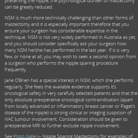
preserving the nipple, the psychological burden of mastectomy
can be greatly reduced.
NSM is much more technically challenging than other forms of
mastectomy and it is especially important therefore that you
ensure your surgeon has considerable expertise in the
technique. NSM is not very widely performed in Australia as yet,
and you should consider specifically ask your surgeon how
many NSM he/she has performed in the last year. If it is very
few, or none at all, you may wish to seek a second opinion from
a surgeon who performs the nipple sparing procedure
frequently.
Jane O’Brien has a special interest in NSM, which she performs
regularly. She feels the available evidence supports it’s
oncological safety in very carefully selected patients and that the
only absolute preoperative oncological contraindication (apart
from locally advanced or inflammatory breast cancer or Paget’s
disease of the nipple) is strong clinical or imaging suspicion of
NAC tumour involvement. Consideration should be given to
preoperative MRI to further exclude nipple involvement.
See
– Nipple Sparing Mastectomy for examples of
Photo Gallery