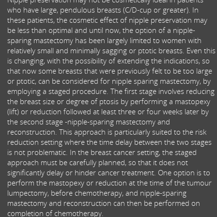
who have large, pendulous breasts (C/D-cup or greater). In
these patients, the cosmetic effect of nipple preservation may
be less than optimal and until now, the option of a nipple-
sparing mastectomy has been largely limited to women with
relatively small and minimally sagging or ptotic breasts. Even this
is changing, with the possibility of extending the indications, so
that now some breasts that were previously felt to be too large
or ptotic, can be considered for nipple sparing mastectomy, by
employing a staged procedure. The first stage involves reducing
the breast size or degree of ptosis by performing a mastopexy
(lift) or reduction followed at least three or four weeks later by
the second stage -nipple-sparing mastectomy and
reconstruction. This approach is particularly suited to the risk
reduction setting where the time delay between the two stages
is not problematic. In the breast cancer setting, the staged
approach must be carefully planned, so that it does not
significantly delay or hinder cancer treatment. One option is to
perform the mastopexy or reduction at the time of the tumour
lumpectomy, before chemotherapy, and nipple-sparing
mastectomy and reconstruction can then be performed on
completion of chemotherapy.