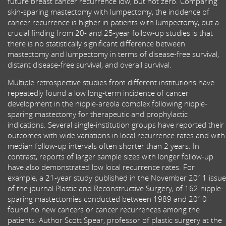
future breast cancer recurrence low, but not zero. Comparing
skin-sparing mastectomy with lumpectomy, the incidence of
cancer recurrence is higher in patients with lumpectomy, but a
crucial finding from 20- and 25-year follow-up studies is that
there is no statistically significant difference between
mastectomy and lumpectomy in terms of disease-free survival,
distant disease-free survival, and overall survival.
Multiple retrospective studies from different institutions have
repeatedly found a low long-term incidence of cancer
development in the nipple-areola complex following nipple-
sparing mastectomy for therapeutic and prophylactic
indications. Several single-institution groups have reported their
outcomes with wide variations in local recurrence rates and with
median follow-up intervals often shorter than 2 years. In
contrast, reports of larger sample sizes with longer follow-up
have also demonstrated low local recurrence rates. For
example, a 21-year study published in the November 2011 issue
of the journal Plastic and Reconstructive Surgery, of 162 nipple-
sparing mastectomies conducted between 1989 and 2010
found no new cancers or cancer recurrences among the
patients. Author Scott Spear, professor of plastic surgery at the