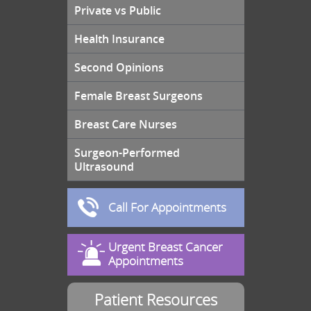
Private vs Public
Health Insurance
Second Opinions
Female Breast Surgeons
Breast Care Nurses
Surgeon-Performed
Ultrasound
Call For Appointments
Urgent Breast Cancer
Appointments
Patient Resources