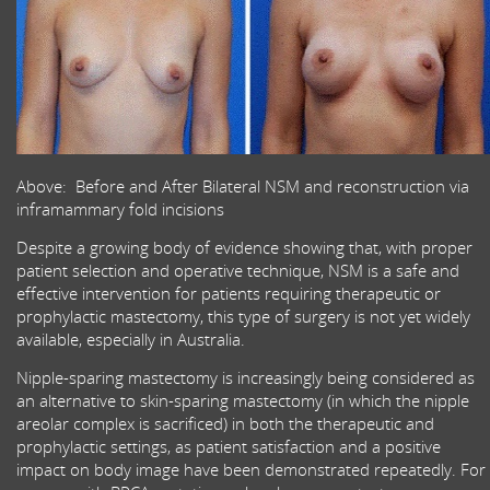
Above: Before and After Bilateral NSM and reconstruction via
inframammary fold incisions
Despite a growing body of evidence showing that, with proper
patient selection and operative technique, NSM is a safe and
effective intervention for patients requiring therapeutic or
prophylactic mastectomy, this type of surgery is not yet widely
available, especially in Australia.
Nipple-sparing mastectomy is increasingly being considered as
an alternative to skin-sparing mastectomy (in which the nipple
areolar complex is sacrificed) in both the therapeutic and
prophylactic settings, as patient satisfaction and a positive
impact on body image have been demonstrated repeatedly. For