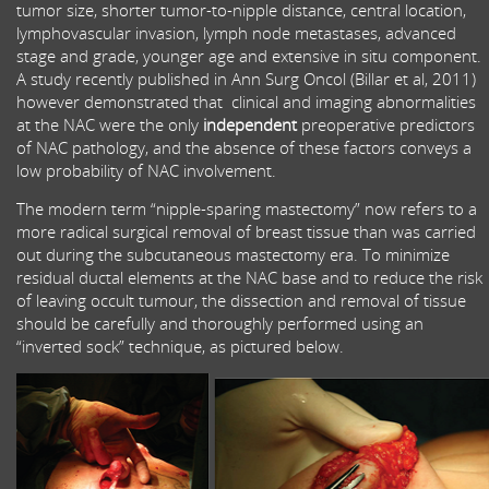
tumor size, shorter tumor-to-nipple distance, central location,
lymphovascular invasion, lymph node metastases, advanced
stage and grade, younger age and extensive in situ component.
A study recently published in Ann Surg Oncol (Billar et al, 2011)
however demonstrated that clinical and imaging abnormalities
at the NAC were the only
independent
preoperative predictors
of NAC pathology, and the absence of these factors conveys a
low probability of NAC involvement.
The modern term “nipple-sparing mastectomy” now refers to a
more radical surgical removal of breast tissue than was carried
out during the subcutaneous mastectomy era. To minimize
residual ductal elements at the NAC base and to reduce the risk
of leaving occult tumour, the dissection and removal of tissue
should be carefully and thoroughly performed using an
“inverted sock” technique, as pictured below.