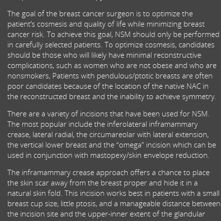
The goal of the breast cancer surgeon is to optimize the
patient’s cosmesis and quality of life while minimizing breast
cancer risk. To achieve this goal, NSM should only be performed
in carefully selected patients. To optimize cosmesis, candidates
should be those who will likely have minimal reconstructive
complications, such as women who are not obese and who are
nonsmokers, Patients with pendulous/ptotic breasts are often
poor candidates because of the location of the native NAC in
the reconstructed breast and the inability to achieve symmetry.
There are a variety of incisions that have been used for NSM.
The most popular include the inferolateral inframammary
crease, lateral radial, the circumareolar with lateral extension,
the vertical lower breast and the “omega” incision which can be
used in conjunction with mastopexy/skin envelope reduction.
The inframammary crease approach offers a chance to place
the skin scar away from the breast proper and hide it in a
natural skin fold. This incision works best in patients with a small
breast cup size, little ptosis, and a manageable distance between
the incision site and the upper-inner extent of the glandular