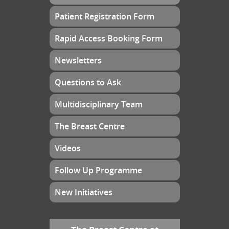
Patient Registration Form
Rapid Access Booking Form
Newsletters
Questions to Ask
Multidisciplinary Team
The Breast Centre
Videos
Follow Up Programme
New Initiatives