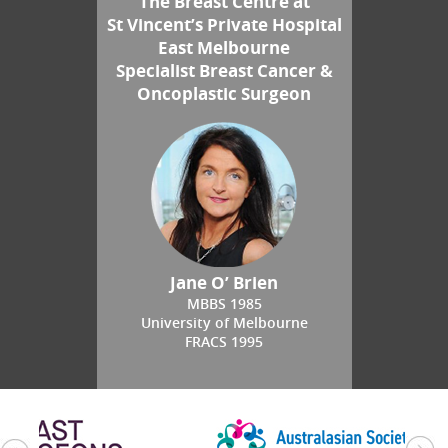
The Breast Centre at
St Vincent’s Private Hospital
East Melbourne
Specialist Breast Cancer &
Oncoplastic Surgeon
Jane O’ Brien
MBBS 1985
University of Melbourne
FRACS 1995