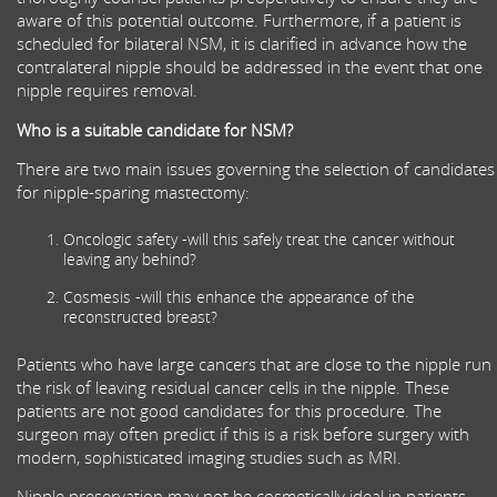
aware of this potential outcome. Furthermore, if a patient is
scheduled for bilateral NSM, it is clarified in advance how the
contralateral nipple should be addressed in the event that one
nipple requires removal.
Who is a suitable candidate for NSM?
There are two main issues governing the selection of candidates
for nipple-sparing mastectomy:
Oncologic safety -will this safely treat the cancer without
leaving any behind?
Cosmesis -will this enhance the appearance of the
reconstructed breast?
Patients who have large cancers that are close to the nipple run
the risk of leaving residual cancer cells in the nipple. These
patients are not good candidates for this procedure. The
surgeon may often predict if this is a risk before surgery with
modern, sophisticated imaging studies such as MRI.
Nipple preservation may not be cosmetically ideal in patients