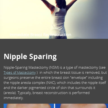
Sentinel Node Biopsy
Oncoplastic Breast Surgery
Prophylactic Risk Reduction Mastectomy
Nipple-Sparing Mastectomy
Scalp Cooling
Immediate Breast Reconstruction
Female Specialist Breast Surgeon
Multidisciplinary Breast Cancer care
Nipple Sparing
Nipple-Sparing Mastectomy (NSM) is a type of mastectomy (see
) in which the breast tissue is removed, but
Types of Mastectomy
surgeons preserve the entire breast skin “envelope” including
the nipple areola complex (NAC), which includes the nipple itself
and the darker pigmented circle of skin that surrounds it
(areola). Typically, breast reconstruction is performed
immediately.