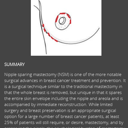
SUMMARY
Nipple sparing mastectomy (NSM) is one of the more notable
surgical advances in breast cancer treatment and prevention. It
is a surgical technique similar to the traditional mastectomy in
that the whole breast is removed, but unique in that it spares
the entire skin envelope including the nipple and areola and is
accompanied by immediate reconstruction. While limited
surgery and breast preservation is an appropriate surgical
option for a large number of breast cancer patients, at least
25% of patients will still require, or desire, mastectomy, and by