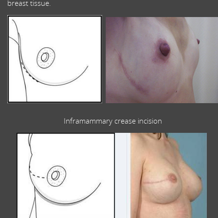
breast tissue.
Inframammary crease incision