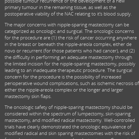
possible tumour recurrence or the development of a new
primary tumour in the remaining tissue, as well as the
postoperative viability of the NAC relating to it’s blood supply.
The major concerns with nipple-sparing mastectomy can be
categorized as oncologic and surgical. The oncologic concerns
for the procedure are (1) the risk of cancer occurring anywhere
in the breast or beneath the nipple-areola complex, either de
novo or recurrent (for those patients who had cancer), and (2)
the difficulty in performing an adequate mastectomy through
the limited incision for the nipple-sparing mastectomy, possibly
leading to an inadequate therapeutic procedure. The surgical
concern for the procedure is the possibility of increased
perioperative wound complications, such as ischemic necrosis of
either the nipple-areola complex or the longer and larger
mastectomy skin flaps.
The oncologic safety of nipple-sparing mastectomy should be
considered within the spectrum of lumpectomy, skin-sparing
mastectomy, and modified radical mastectomy. Well-controlled
trials have clearly demonstrated the oncologic equivalence of
modified radical and skin sparing mastectomies with the risk of