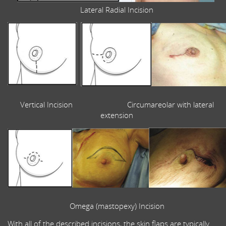
Lateral Radial Incision
Vertical Incision Circumareolar with lateral
extension
Omega (mastopexy) Incision
With all of the described incisions, the skin flaps are typically